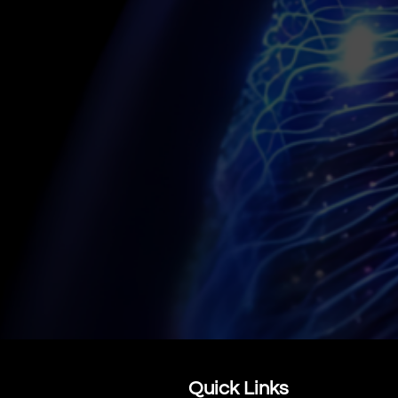
CONTACT US
Quick Links