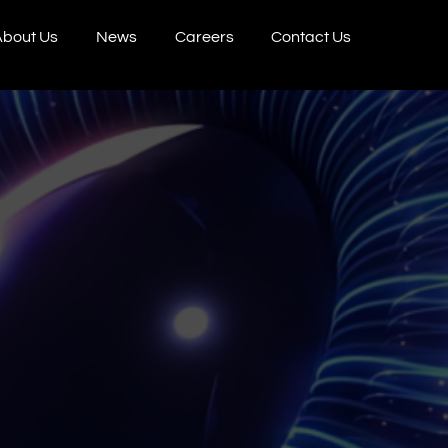
bout Us
News
Careers
Contact Us