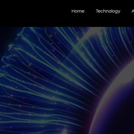
Home
Technology
A